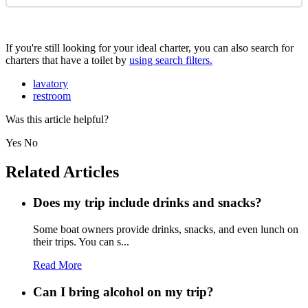
If you're still looking for your ideal charter, you can also search for
charters that have a toilet by
using search filters.
lavatory
restroom
Was this article helpful?
Yes
No
Related Articles
Does my trip include drinks and snacks?
Some boat owners provide drinks, snacks, and even lunch on
their trips. You can s...
Read More
Can I bring alcohol on my trip?