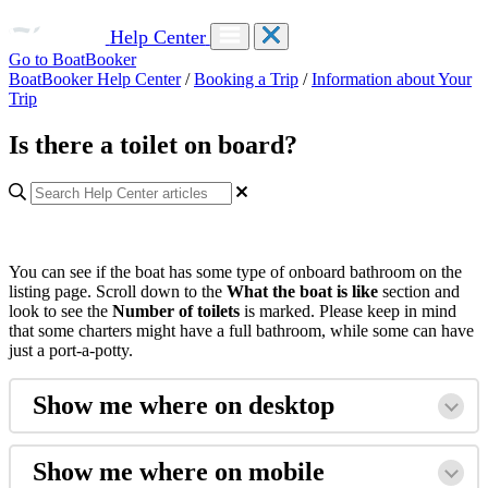
Help Center
Go to BoatBooker
BoatBooker Help Center
/
Booking a Trip
/
Information about Your
Trip
Is there a toilet on board?
You can see if the boat has some type of onboard bathroom on the
listing page. Scroll down to the
What the boat is like
section and
look to see the
Number of toilets
is marked. Please keep in mind
that some charters might have a full bathroom, while some can have
just a port-a-potty.
Show me where on desktop
Show me where on mobile