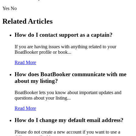
Yes
No
Related Articles
How do I contact support as a captain?
If you are having issues with anything related to your
BoatBooker profile or book...
Read More
How does BoatBooker communicate with me
about my listing?
BoatBooker lets you know about important updates and
questions about your listing...
Read More
How do I change my default email address?
Please do not create a new account if you want to use a