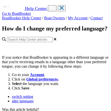
Help Center
Go to BoatBooker
BoatBooker Help Center
/
Boat Owners
/
My Account
/
Contact
How do I change my preferred language?
If you notice that BoatBooker is appearing in a different language or
that you're receiving emails in a language other than your preferred
tongue, you can change it by following these steps:
Go to your
Account
.
Click on
Global preferences
.
Select
the language you want.
Click
Save
.
switch setting
alter language
Was this article helpful?