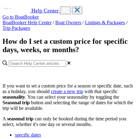
Help Center
Go to BoatBooker
BoatBooker Help Center
/
Boat Owners
/
Listings & Packages
/
Trip Packages
How do I set a custom price for specific
days, weeks, or months?
If you want to set a custom price for a season or specific date, such
as a holiday, you should
create a new trip
with that specific
seasonality
. You can select your seasonality by toggling the
Seasonal trip
button and selecting the range of dates for which the
trip will be available.
A
seasonal trip
can only be booked during the time period you
select, whether it's one day or several months.
specific dates