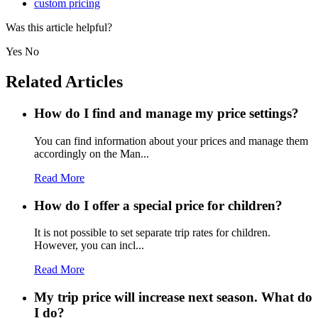
custom pricing
Was this article helpful?
Yes
No
Related Articles
How do I find and manage my price settings?
You can find information about your prices and manage them
accordingly on the Man...
Read More
How do I offer a special price for children?
It is not possible to set separate trip rates for children.
However, you can incl...
Read More
My trip price will increase next season. What do
I do?