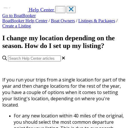
Help Center
Go to BoatBooker
BoatBooker Help Center
/
Boat Owners
/
Listings & Packages
/
Create a Listing
I change my location depending on the
season. How do I set up my listing?
If you run your trips from a single location for part of the
year and then change locations for the rest of the year,
you have a couple of options when it comes to setting
your listing's location, depending on where you're
located.
For any new location within 40 miles of the original,
you should select the most common departure