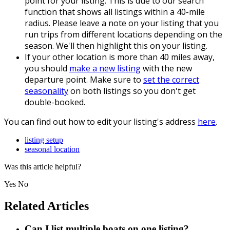
point for your listing. This is due to our search
function that shows all listings within a 40-mile
radius. Please leave a note on your listing that you
run trips from different locations depending on the
season. We'll then highlight this on your listing.
If your other location is more than 40 miles away,
you should
make a new listing
with the new
departure point. Make sure to
set the correct
seasonality
on both listings so you don't get
double-booked.
You can find out how to edit your listing's address
here
.
listing setup
seasonal location
Was this article helpful?
Yes
No
Related Articles
Can I list multiple boats on one listing?