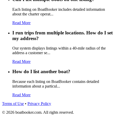
Each listing on BoatBooker includes detailed information
about the charter operat...
Read More
I run trips from multiple locations. How do I set
my address?
Our system displays listings within a 40-mile radius of the
address a customer se...
Read More
How do I list another boat?
Because each listing on BoatBooker contains detailed
information about a particul...
Read More
Terms of Use
•
Privacy Policy
© 2026 boatbooker.com. All rights reserved.