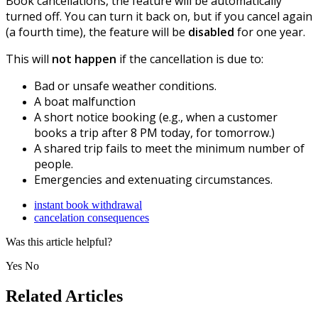
Book cancellations, the feature will be automatically
turned off. You can turn it back on, but if you cancel again
(a fourth time), the feature will be
disabled
for one year.
This will
not happen
if the cancellation is due to:
Bad or unsafe weather conditions.
A boat malfunction
A short notice booking (e.g., when a customer
books a trip after 8 PM today, for tomorrow.)
A shared trip fails to meet the minimum number of
people.
Emergencies and extenuating circumstances.
instant book withdrawal
cancelation consequences
Was this article helpful?
Yes
No
Related Articles