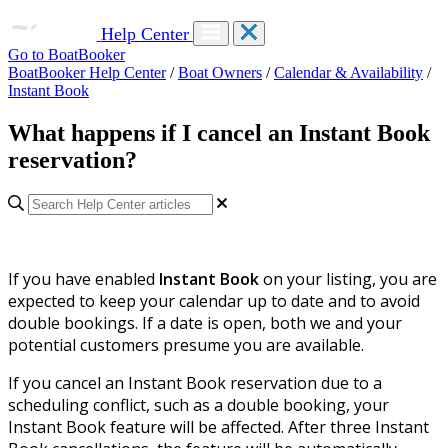
Help Center
Go to BoatBooker
BoatBooker Help Center
/
Boat Owners
/
Calendar & Availability
/
Instant Book
What happens if I cancel an Instant Book
reservation?
If you have enabled
Instant Book
on your listing, you are
expected to keep your calendar up to date and to avoid
double bookings. If a date is open, both we and your
potential customers presume you are available.
If you cancel an Instant Book reservation due to a
scheduling conflict, such as a double booking, your
Instant Book feature will be affected. After three Instant