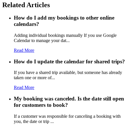
Related Articles
How do I add my bookings to other online
calendars?
Adding individual bookings manually If you use Google
Calendar to manage your dat...
Read More
How do I update the calendar for shared trips?
If you have a shared trip available, but someone has already
taken one or more of...
Read More
My booking was canceled. Is the date still open
for customers to book?
If a customer was responsible for canceling a booking with
you, the date or trip ...