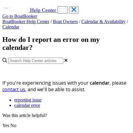
Help Center
Go to BoatBooker
BoatBooker Help Center
/
Boat Owners
/
Calendar & Availability
/
Calendar
How do I report an error on my
calendar?
If you're experiencing issues with your
calendar
, please
contact us
, and we'll be able to assist.
reporting issue
calendar error
Was this article helpful?
Yes
No