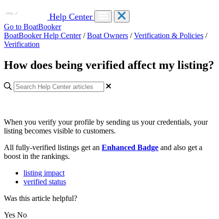
Help Center
Go to BoatBooker
BoatBooker Help Center
/
Boat Owners
/
Verification & Policies
/
Verification
How does being verified affect my listing?
When you verify your profile by sending us your credentials, your
listing becomes visible to customers.
All fully-verified listings get an
Enhanced Badge
and also get a
boost in the rankings.
listing impact
verified status
Was this article helpful?
Yes
No