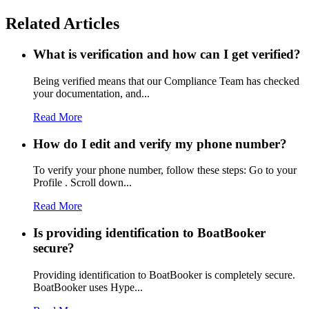
Related Articles
What is verification and how can I get verified?
Being verified means that our Compliance Team has checked
your documentation, and...
Read More
How do I edit and verify my phone number?
To verify your phone number, follow these steps: Go to your
Profile . Scroll down...
Read More
Is providing identification to BoatBooker
secure?
Providing identification to BoatBooker is completely secure.
BoatBooker uses Hype...