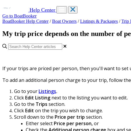
Help Center
Go to BoatBooker
BoatBooker Help Center
/
Boat Owners
/
Listings & Packages
/
Trip
My trip price depends on the number of peo
If your trips are priced per person, then you'll want to set
To add an additional person charge to your trip, follow the
Go to your
Listings
.
Click
Edit Listing
next to the listing you want to edit
.
Go to the
Trips
section.
Click
Edit
on the trip you wish to change.
Scroll down to the
Price per trip
section.
Either select
Price per person,
or
Check the
Additional person charge
box and sel