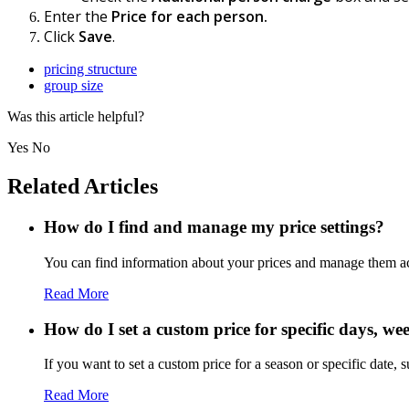
Enter the
Price for each person.
Click
Save
.
pricing structure
group size
Was this article helpful?
Yes
No
Related Articles
How do I find and manage my price settings?
You can find information about your prices and manage them a
Read More
How do I set a custom price for specific days, w
If you want to set a custom price for a season or specific date, s
Read More