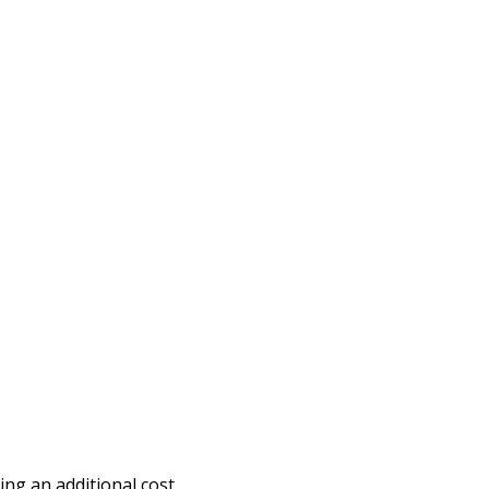
.
ng an additional cost.