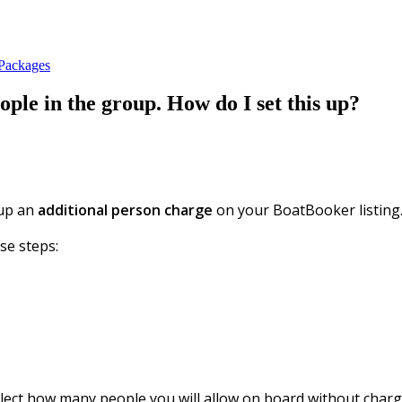
 Packages
ple in the group. How do I set this up?
 up an
additional person charge
on your BoatBooker listing
se steps:
ect how many people you will allow on board without chargi