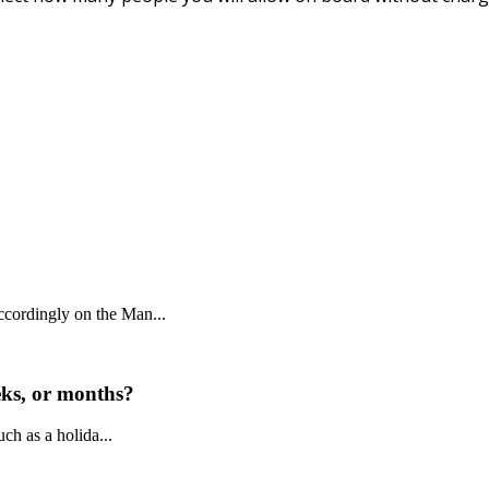
ccordingly on the Man...
eeks, or months?
uch as a holida...