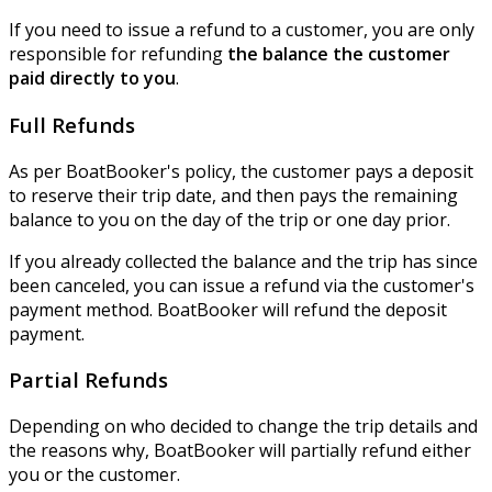
If you need to issue a refund to a customer, you are only
responsible for refunding
the balance the customer
paid directly to you
.
Full Refunds
As per BoatBooker's policy, the customer pays a deposit
to reserve their trip date, and then pays the remaining
balance to you on the day of the trip or one day prior.
If you already collected the balance and the trip has since
been canceled, you can issue a refund via the customer's
payment method. BoatBooker will refund the deposit
payment.
Partial Refunds
Depending on who decided to change the trip details and
the reasons why, BoatBooker will partially refund either
you or the customer.