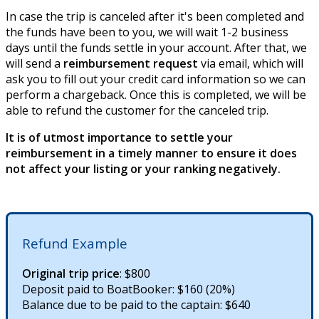
In case the trip is canceled after it's been completed and
the funds have been to you, we will wait 1-2 business
days until the funds settle in your account. After that, we
will send a
reimbursement request
via email, which will
ask you to fill out your credit card information so we can
perform a chargeback. Once this is completed, we will be
able to refund the customer for the canceled trip.
It is of utmost importance to settle your
reimbursement in a timely manner to ensure it does
not affect your listing or your ranking negatively.
Refund Example
Original trip price
: $800
Deposit paid to BoatBooker: $160 (20%)
Balance due to be paid to the captain: $640