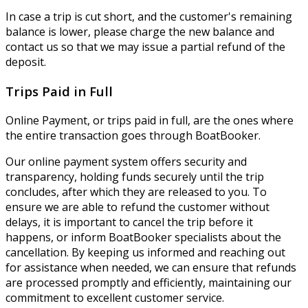
In case a trip is cut short, and the customer's remaining
balance is lower, please charge the new balance and
contact us so that we may issue a partial refund of the
deposit.
Trips Paid in Full
Online Payment, or trips paid in full, are the ones where
the entire transaction goes through BoatBooker.
Our online payment system offers security and
transparency, holding funds securely until the trip
concludes, after which they are released to you. To
ensure we are able to refund the customer without
delays, it is important to cancel the trip before it
happens, or inform BoatBooker specialists about the
cancellation. By keeping us informed and reaching out
for assistance when needed, we can ensure that refunds
are processed promptly and efficiently, maintaining our
commitment to excellent customer service.