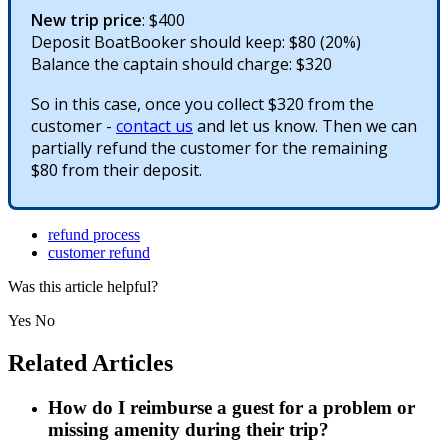
New trip price
: $400
Deposit BoatBooker should keep: $80 (20%)
Balance the captain should charge: $320
So in this case, once you collect $320 from the
customer -
contact us
and let us know. Then we can
partially refund the customer for the remaining
$80 from their deposit.
refund process
customer refund
Was this article helpful?
Yes
No
Related Articles
How do I reimburse a guest for a problem or
missing amenity during their trip?