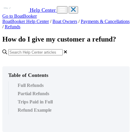
Help Center
Go to BoatBooker
BoatBooker Help Center
/
Boat Owners
/
Payments & Cancellations
/
Refunds
How do I give my customer a refund?
Table of Contents
Full Refunds
Partial Refunds
Trips Paid in Full
Refund Example