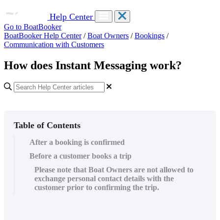
Help Center
Go to BoatBooker
BoatBooker Help Center
/
Boat Owners
/
Bookings
/
Communication with Customers
How does Instant Messaging work?
Table of Contents
After a booking is confirmed
Before a customer books a trip
Please note that Boat Owners are not allowed to
exchange personal contact details with the
customer prior to confirming the trip.