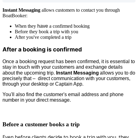
Instant Messaging
allows customers to contact you through
BoatBooker:
When they
have
a confirmed booking
Before they book a trip with you
After you've completed a trip
After a booking is confirmed
Once a booking request has been confirmed, it is essential to
stay in touch with your customers and exchange details
about the upcoming trip.
Instant Messaging
allows you to do
precisely that – direct communication with your customers,
through your desktop or Captain App.
You'll also find the customer's email address and phone
number in your direct message.
Before a customer books a trip
Even before clients decide to book a trip with you, they