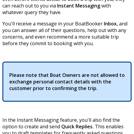
can reach out to you via
Instant Messaging
with
whatever query they have.
You'll receive a message in your BoatBooker
Inbox,
and
you can answer all of their questions, help out with any
concerns, and even recommend a more suitable trip
before they commit to booking with you.
Please note that Boat Owners are not allowed to
exchange personal contact details with the
customer prior to confirming the trip.
In the Instant Messaging feature, you'll also find the
option to create and send
Quick Replies.
This enables
you to draft templates for frequently asked questions.