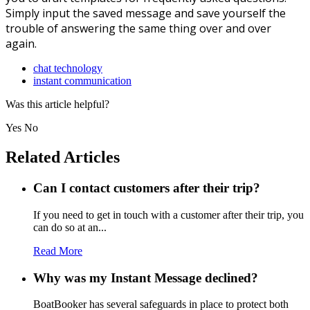
Simply input the saved message and save yourself the
trouble of answering the same thing over and over
again.
chat technology
instant communication
Was this article helpful?
Yes
No
Related Articles
Can I contact customers after their trip?
If you need to get in touch with a customer after their trip, you
can do so at an...
Read More
Why was my Instant Message declined?
BoatBooker has several safeguards in place to protect both