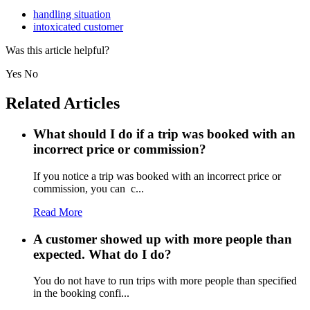
handling situation
intoxicated customer
Was this article helpful?
Yes
No
Related Articles
What should I do if a trip was booked with an
incorrect price or commission?
If you notice a trip was booked with an incorrect price or
commission, you can c...
Read More
A customer showed up with more people than
expected. What do I do?
You do not have to run trips with more people than specified
in the booking confi...