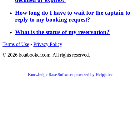
How long do I have to wait for the captain to
reply to my booking request?
What is the status of my reservation?
Terms of Use
•
Privacy Policy
© 2026 boatbooker.com. All rights reserved.
Knowledge Base Software powered by Helpjuice