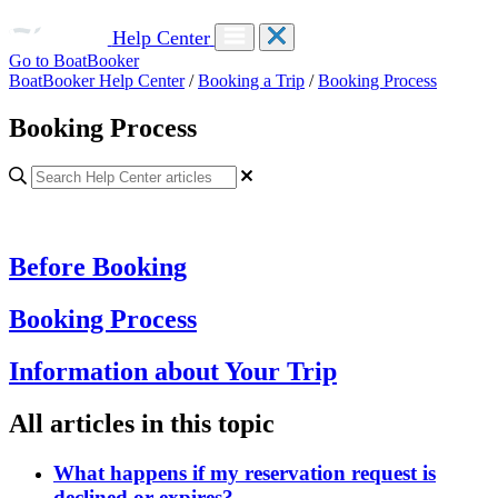
Help Center
Go to BoatBooker
BoatBooker Help Center
/
Booking a Trip
/
Booking Process
Booking Process
Before Booking
Booking Process
Information about Your Trip
All articles in this topic
What happens if my reservation request is
declined or expires?