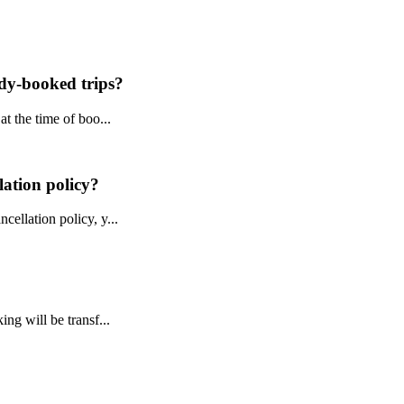
ady-booked trips?
t the time of boo...
lation policy?
ellation policy, y...
ng will be transf...