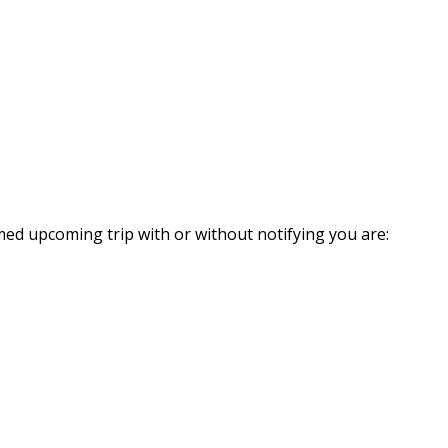
med upcoming trip with or without notifying you are: