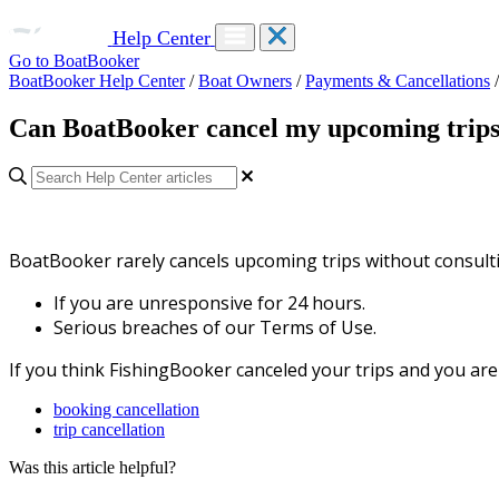
Help Center
Go to BoatBooker
BoatBooker Help Center
/
Boat Owners
/
Payments & Cancellations
/
Can BoatBooker cancel my upcoming trip
BoatBooker rarely cancels upcoming trips without consulti
If you are unresponsive for 24 hours.
Serious breaches of our
Terms of Use.
If you think FishingBooker canceled your trips and you ar
booking cancellation
trip cancellation
Was this article helpful?