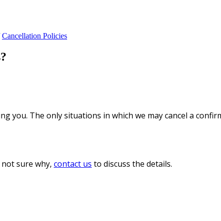
Cancellation Policies
s?
ng you. The only situations in which we may cancel a confir
e not sure why,
contact us
to discuss the details.