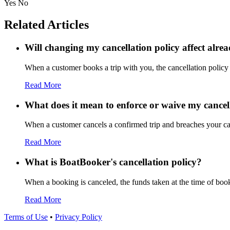
Yes
No
Related Articles
Will changing my cancellation policy affect alre
When a customer books a trip with you, the cancellation policy a
Read More
What does it mean to enforce or waive my cancel
When a customer cancels a confirmed trip and breaches your canc
Read More
What is BoatBooker's cancellation policy?
When a booking is canceled, the funds taken at the time of booki
Read More
Terms of Use
•
Privacy Policy