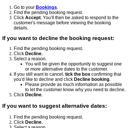
Go to your
Bookings
.
Find the pending booking request.
Click
Accept
. You'll then be asked to respond to the
customer's message before viewing the booking
details.
If you want to decline the booking request:
Find the pending booking request.
Click
Decline.
Select a reason.
You will be given the opportunity to suggest one
or more alternative dates to the customer.
If you still want to cancel,
tick the box
confirming that
you'd like to decline and click
Decline booking
.
Please provide as much information as possible
to let the customer know why you need to decline.
Click
Decline
.
If you want to suggest alternative dates:
Find the pending booking request.
Click
Decline.
Select a reason.