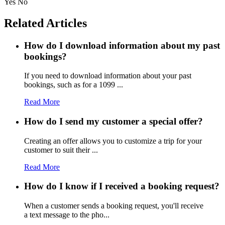
Yes
No
Related Articles
How do I download information about my past
bookings?
If you need to download information about your past
bookings, such as for a 1099 ...
Read More
How do I send my customer a special offer?
Creating an offer allows you to customize a trip for your
customer to suit their ...
Read More
How do I know if I received a booking request?
When a customer sends a booking request, you'll receive
a text message to the pho...