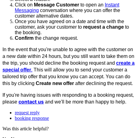
Click on
Message Customer
to open an
Instant
Messaging
conversation where you can offer the
customer alternative dates.
Once you have agreed on a date and time with the
customer, ask your customer to
request a change
to
the booking.
Confirm
the change request.
In the event that you're unable to agree with the customer on
a new date within 24 hours, but you still want to take them on
the trip, you should decline the booking request and
create a
special offer
.
This will allow you to send your customer a
tailored trip offer that you know you can accept. You can do
this by clicking
Create new offer
after declining the request.
If you're having issues with responding to a booking request,
contact us
please
and we'll be more than happy to help.
request reply
booking response
Was this article helpful?