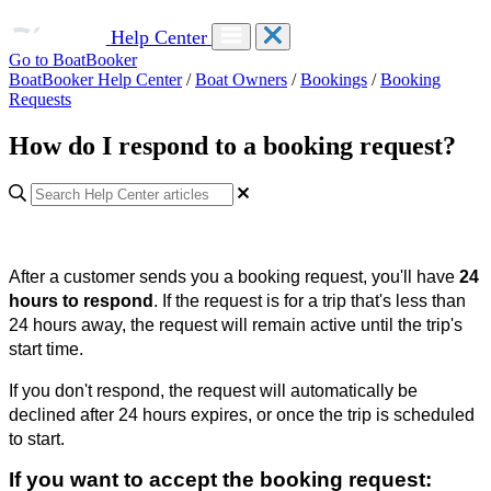
Help Center
Go to BoatBooker
BoatBooker Help Center
/
Boat Owners
/
Bookings
/
Booking
Requests
How do I respond to a booking request?
After a customer sends you a booking request, you'll have
24
hours to respond
. If the request is for a trip that's less than
24 hours away, the request will remain active until the trip's
start time.
If you don't respond, the request will automatically be
declined after 24 hours expires, or once the trip is scheduled
to start.
If you want to accept the booking request: