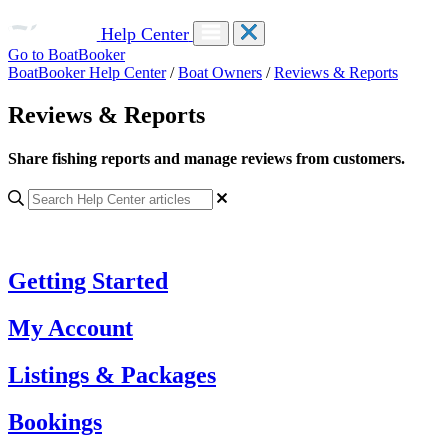
Help Center
Go to BoatBooker
BoatBooker Help Center
/
Boat Owners
/
Reviews & Reports
Reviews & Reports
Share fishing reports and manage reviews from customers.
Getting Started
My Account
Listings & Packages
Bookings