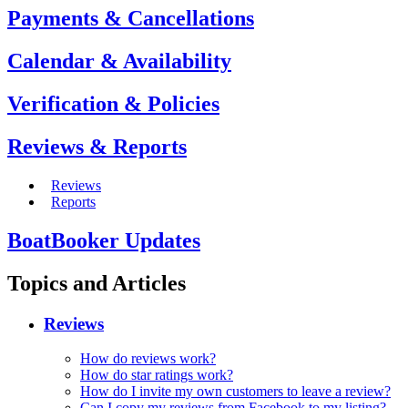
Payments & Cancellations
Calendar & Availability
Verification & Policies
Reviews & Reports
Reviews
Reports
BoatBooker Updates
Topics and Articles
Reviews
How do reviews work?
How do star ratings work?
How do I invite my own customers to leave a review?
Can I copy my reviews from Facebook to my listing?